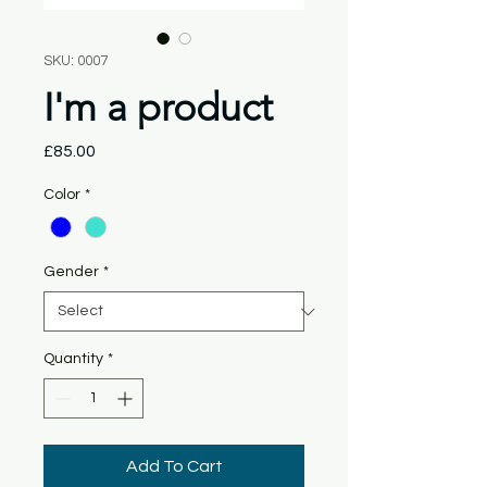
SKU: 0007
I'm a product
Price
£85.00
Color
*
Gender
*
Quantity
*
Add To Cart