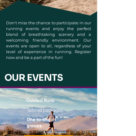
Don't miss the chance to participate in our
running events and enjoy the perfect
blend of breathtaking scenery and a
welcoming friendly environment. Our
events are open to all, regardless of your
level of experience in running. Register
now and be a part of the fun!
OUR EVENTS
Guided Runs
Tailored packages.
One-to-one or
groups