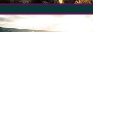
Dambuster 10 winter
edition
New Location TBC;
Peak District
2025 date coming
soon
Coming soon