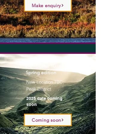
Make enquiry
Dambuster 10
Spring edition
New Location TBC;
Peak District
2025 date coming
soon
Coming soon