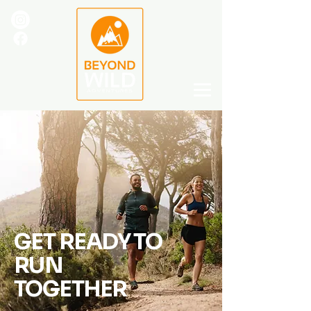
GET READY TO
RUN
TOGETHER