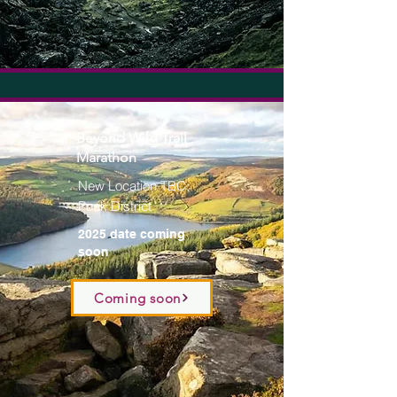
Beyond Wild Trail
Marathon
New Location TBC;
Peak District
2025 date coming
soon
Coming soon