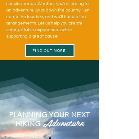
specific needs. Whether you're looking for
an adventure up or down the country, just
name the location, and we’ll handle the
arrangements. Let us help you create
unforgettable experiences while
supporting a great cause!
FIND OUT MORE
PLANNING YOUR NEXT
Adventure
HIKING