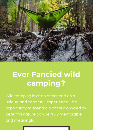
Ever Fancied wild
camping?
Wild camping is often described as a
unique and impactful experience. The
opportunity to spend a night surrounded by
beautiful nature can be truly memorable
and meaningful.