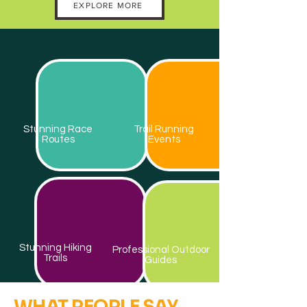
EXPLORE MORE
Stunning Race
Trail Running
Routes
Events
Stunning Hiking
Professional Outdoor
Trails
Guides
WHAT PEOPLE SAY