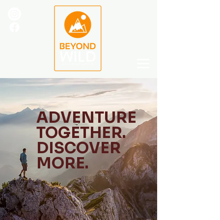
ADVENTURE
TOGETHER.
DISCOVER
MORE.