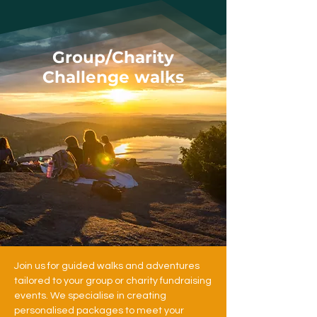
Group/Charity
Challenge walks
Join us for guided walks and adventures
tailored to your group or charity fundraising
events. We specialise in creating
personalised packages to meet your