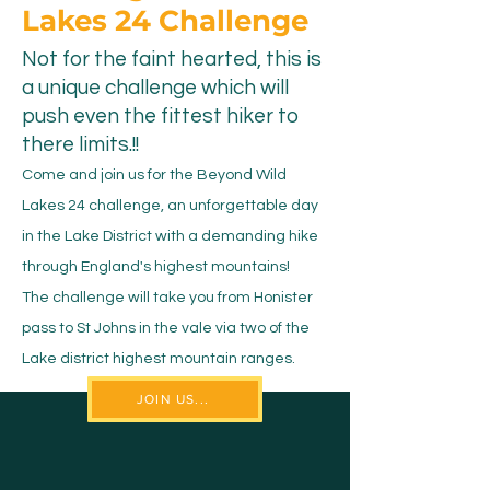
Lakes 24 Challenge
Not for the faint hearted, this is
a unique challenge which will
push even the fittest hiker to
there limits.!!
Come and join us for the Beyond Wild
Lakes 24 challenge, an unforgettable day
in the Lake District with a demanding hike
through England's highest mountains!
The challenge will take you from Honister
pass to St Johns in the vale via two of the
Lake district highest mountain ranges.
JOIN US...