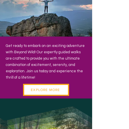
Get ready to embark on an exciting adventure
with Beyond Wild! Our expertly guided walks
are crafted to provide you with the ultimate
combination of excitement, serenity, and
exploration. Join us today and experience the
thrill of a lifetime!
EXPLORE MORE