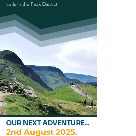
trails in the Peak District.
OUR NEXT ADVENTURE...
2nd August 2025.