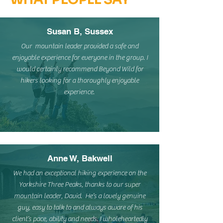
Susan B, Sussex
Our mountain leader provided a safe and
enjoyable experience for everyone in the group. I
would certainly recommend Beyond Wild for
hikers looking for a thoroughly enjoyable
experience.
Anne W, Bakwell
We had an exceptional hiking experience on the
Yorkshire Three Peaks, thanks to our super
mountain leader, David. He’s a lovely genuine
guy, easy to talk to and always aware of his
client’s pace, ability and needs. I wholeheartedly