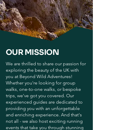
OUR MISSION
We are thrilled to share our passion for
exploring the beauty of the UK with
you at Beyond Wild Adventures!
Whether you're looking for group
walks, one-to-one walks, or bespoke
trips, we've got you covered. Our
experienced guides are dedicated to
providing you with an unforgettable
and enriching experience. And that's
not all - we also host exciting running
events that take you through stunning